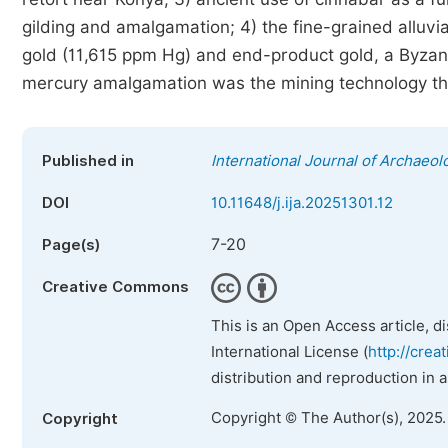
gilding and amalgamation; 4) the fine-grained alluvial
gold (11,615 ppm Hg) and end-product gold, a Byzant
mercury amalgamation was the mining technology that
Published in
International Journal of Archaeol
DOI
10.11648/j.ija.20251301.12
7-20
Page(s)
Creative Commons
This is an Open Access article, d
International License (
http://crea
distribution and reproduction in 
Copyright © The Author(s), 2025
Copyright