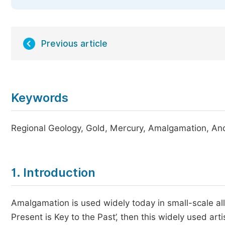
Previous article
Keywords
Regional Geology, Gold, Mercury, Amalgamation, Anc
1. Introduction
Amalgamation is used widely today in small-scale all
Present is Key to the Past’, then this widely used ar