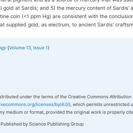
 gold at Sardis; and 5) the mercury content of Sardis’ a
ine coin (<1 ppm Hg) are consistent with the conclusion
 supplied gold, as electrum, to ancient Sardis’ crafts
(
)
ogy
Volume 13, Issue 1
istributed under the terms of the Creative Commons Attribution 
tivecommons.org/licenses/by/4.0/
), which permits unrestricted 
any medium or format, provided the original work is properly cit
. Published by Science Publishing Group