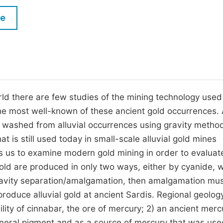
M
Five Types of Conference Publications
le
P
in
O
Join as Editor-in-Chief
C
Join as Senior Editor
E
Join as Editorial Board Member
ld there are few studies of the mining technology used
the most well-known of these ancient gold occurrences. 
Become a Reviewer
s washed from alluvial occurrences using gravity metho
is still used today in small-scale alluvial gold mines
ws us to examine modern gold mining in order to evaluat
gold are produced in only two ways, either by cyanide, 
gravity separation/amalgamation, then amalgamation mu
oduce alluvial gold at ancient Sardis. Regional geology
ility of cinnabar, the ore of mercury; 2) an ancient merc
funeral pigment and as a source of mercury that was use