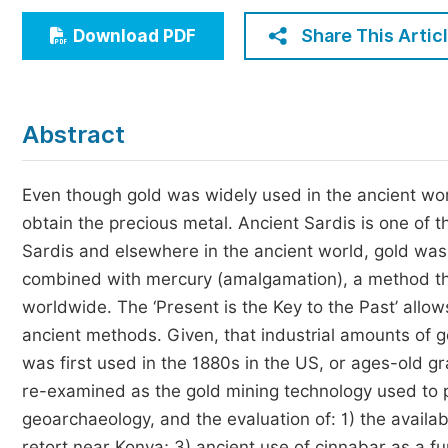
Economics & Management
Share This Artic
Download PDF
Humanities & Social Sciences
Jo
Multidisciplinary
Abstract
Even though gold was widely used in the ancient wor
obtain the precious metal. Ancient Sardis is one of 
Sardis and elsewhere in the ancient world, gold wa
combined with mercury (amalgamation), a method that 
worldwide. The ‘Present is the Key to the Past’ allo
ancient methods. Given, that industrial amounts of 
was first used in the 1880s in the US, or ages-old 
re-examined as the gold mining technology used to pr
geoarchaeology, and the evaluation of: 1) the availab
retort near Konya; 3) ancient use of cinnabar as a 