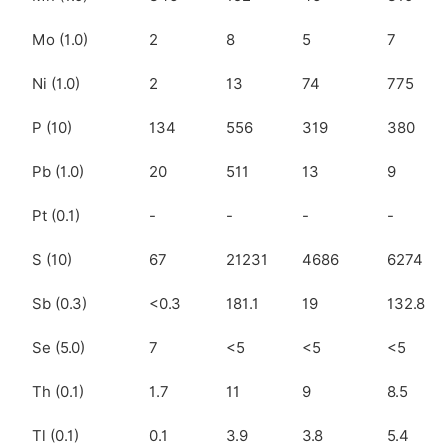
Mo (1.0)
2
8
5
7
Ni (1.0)
2
13
74
775
P (10)
134
556
319
380
Pb (1.0)
20
511
13
9
Pt (0.1)
-
-
-
-
S (10)
67
21231
4686
6274
Sb (0.3)
<0.3
181.1
19
132.8
Se (5.0)
7
<5
<5
<5
Th (0.1)
1.7
11
9
8.5
Tl (0.1)
0.1
3.9
3.8
5.4