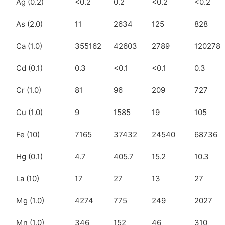
Ag (0.2)
<0.2
0.2
<0.2
<0.2
As (2.0)
11
2634
125
828
Ca (1.0)
355162
42603
2789
120278
Cd (0.1)
0.3
<0.1
<0.1
0.3
Cr (1.0)
81
96
209
727
Cu (1.0)
9
1585
19
105
Fe (10)
7165
37432
24540
68736
Hg (0.1)
4.7
405.7
15.2
10.3
La (10)
17
27
13
27
Mg (1.0)
4274
775
249
2027
Mn (1.0)
346
152
46
310