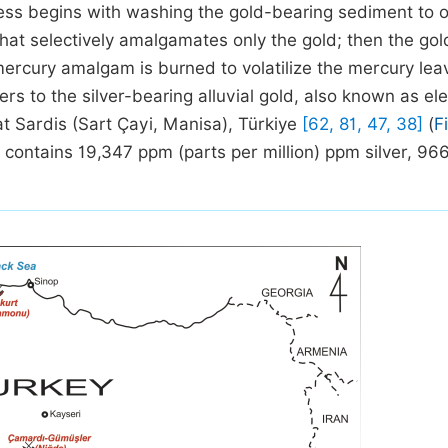
ocess begins with washing the gold-bearing sediment to 
hat selectively amalgamates only the gold; then the gol
ercury amalgam is burned to volatilize the mercury lea
ers to the silver-bearing alluvial gold, also known as el
at Sardis (Sart Çayi, Manisa), Türkiye
[62, 81, 47, 38]
(
F
ld contains 19,347 ppm (parts per million) ppm silver, 96