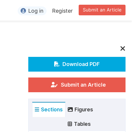
Submit an Article
Log in
Register
ormation
or Authors
or Reviewers
or Editors
Download PDF
or Conference Organizers
or Librarians
Submit an Article
rticle Processing Charges
Sections
Figures
pecial Issue Guidelines
ditorial Process
Tables