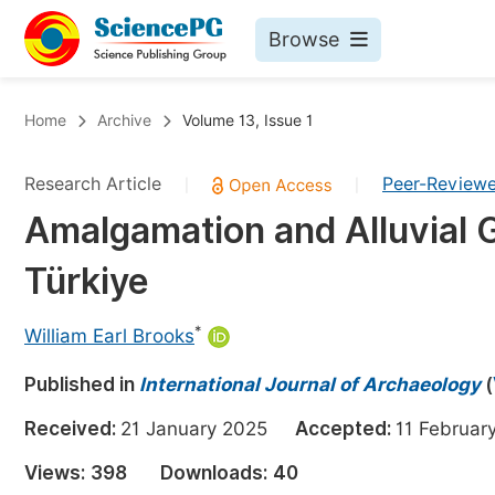
Browse
Journals By Subject
Bo
Home
Archive
Volume 13, Issue 1
Life Sciences, Agriculture & Food
Research Article
Peer-Review
|
|
Chemistry
Amalgamation and Alluvial G
Medicine & Health
Türkiye
Materials Science
Mathematics & Physics
*
William Earl Brooks
Electrical & Computer Science
Published in
International Journal of Archaeology
(
Earth, Energy & Environment
Pr
Received:
21 January 2025
Accepted:
11 Febru
Architecture & Civil Engineering
Ev
Views:
398
Downloads:
40
Education