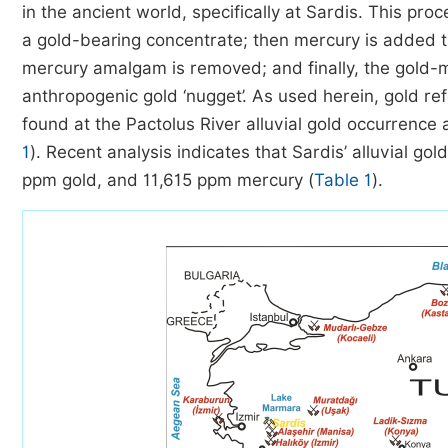
in the ancient world, specifically at Sardis. This pr
a gold-bearing concentrate; then mercury is added t
mercury amalgam is removed; and finally, the gold-m
anthropogenic gold ‘nugget’. As used herein, gold ref
found at the Pactolus River alluvial gold occurrence 
1
). Recent analysis indicates that Sardis’ alluvial go
ppm gold, and 11,615 ppm mercury (
Table 1
).