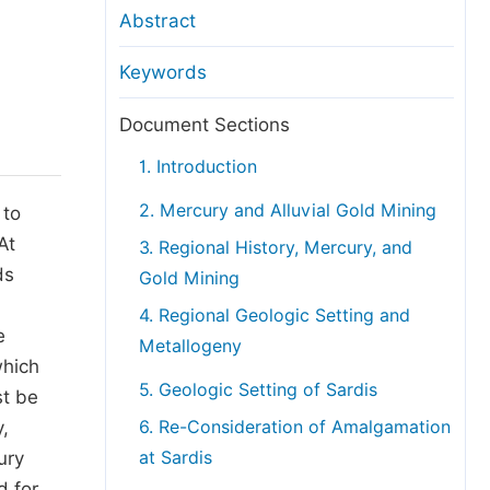
anuscript Transfers
Abstract
eer Review at SciencePG
Keywords
pen Access
opyright and License
Document Sections
thical Guidelines
1. Introduction
2. Mercury and Alluvial Gold Mining
 to
At
3. Regional History, Mercury, and
ds
Gold Mining
4. Regional Geologic Setting and
e
Metallogeny
which
5. Geologic Setting of Sardis
st be
,
6. Re-Consideration of Amalgamation
ury
at Sardis
d for