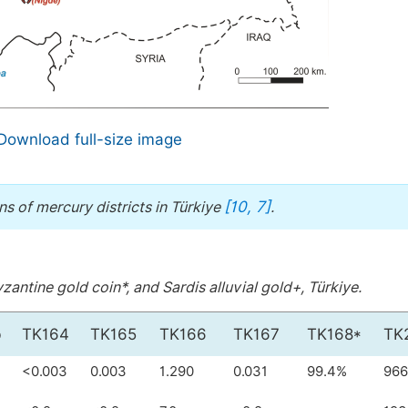
Download full-size image
[10, 7]
s of mercury districts in Türkiye
.
antine gold coin*, and Sardis alluvial gold+, Türkiye.
b
TK164
TK165
TK166
TK167
TK168*
TK
<0.003
0.003
1.290
0.031
99.4%
966