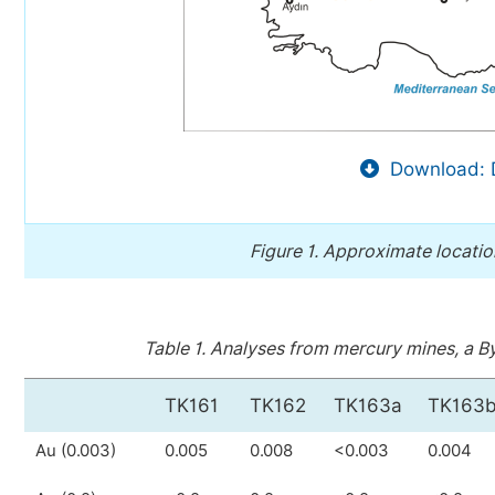
Download: 
Figure 1.
Approximate location
Table 1.
Analyses from mercury mines, a Byz
TK161
TK162
TK163a
TK163
Au (0.003)
0.005
0.008
<0.003
0.004