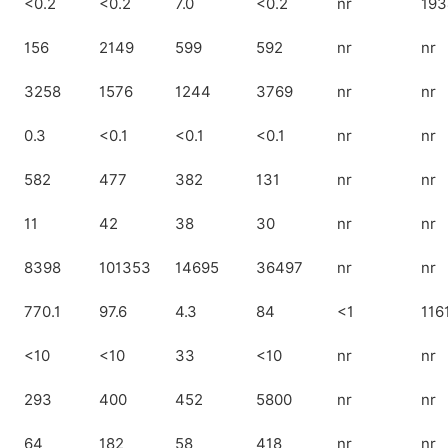
<0.2
<0.2
7.0
<0.2
nr
193
156
2149
599
592
nr
nr
3258
1576
1244
3769
nr
nr
0.3
<0.1
<0.1
<0.1
nr
nr
582
477
382
131
nr
nr
11
42
38
30
nr
nr
8398
101353
14695
36497
nr
nr
770.1
97.6
4.3
84
<1
116
<10
<10
33
<10
nr
nr
293
400
452
5800
nr
nr
64
182
58
418
nr
nr