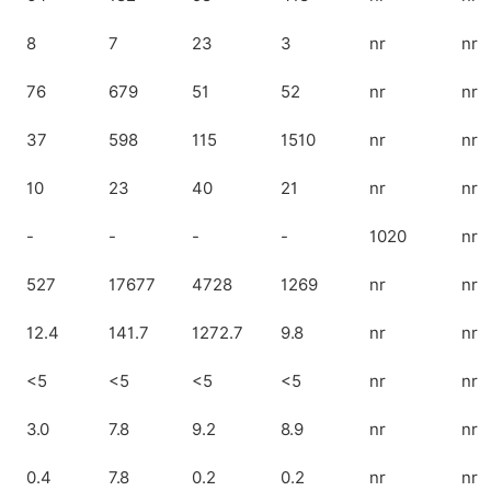
8
7
23
3
nr
nr
76
679
51
52
nr
nr
37
598
115
1510
nr
nr
10
23
40
21
nr
nr
-
-
-
-
1020
nr
527
17677
4728
1269
nr
nr
12.4
141.7
1272.7
9.8
nr
nr
<5
<5
<5
<5
nr
nr
3.0
7.8
9.2
8.9
nr
nr
0.4
7.8
0.2
0.2
nr
nr