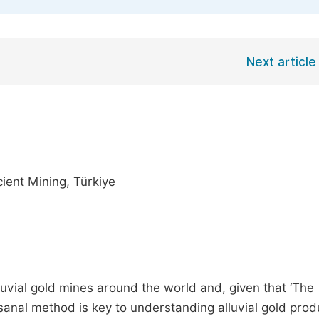
Next article
ient Mining, Türkiye
uvial gold mines around the world and, given that ‘The
tisanal method is key to understanding alluvial gold prod