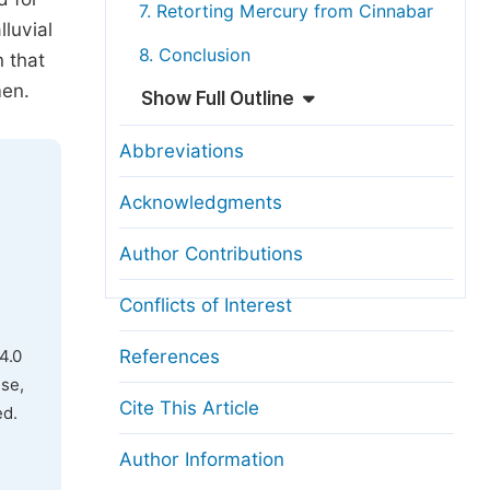
7. Retorting Mercury from Cinnabar
lluvial
8. Conclusion
 that
men.
Show Full Outline
Abbreviations
Acknowledgments
Author Contributions
Conflicts of Interest
References
4.0
use,
Cite This Article
ed.
Author Information