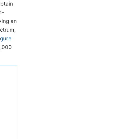
obtain
d-
ving an
ectrum,
igure
6,000