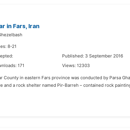
 in Fars, Iran
Ghezelbash
es: 8-21
epted:
Published: 3 September 2016
wnloads:
171
Views:
12303
avar County in eastern Fars province was conducted by Parsa Gh
cave and a rock shelter named Pir-Barreh – contained rock painti