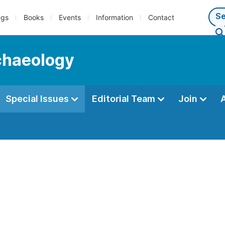
ngs
Books
Events
Information
Contact
rchaeology
Special Issues
Editorial Team
Join