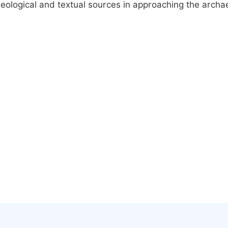
aeological and textual sources in approaching the archae