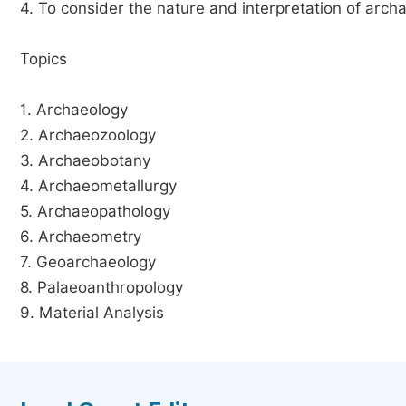
4. To consider the nature and interpretation of arch
Topics
1. Archaeology
2. Archaeozoology
3. Archaeobotany
4. Archaeometallurgy
5. Archaeopathology
6. Archaeometry
7. Geoarchaeology
8. Palaeoanthropology
9. Material Analysis