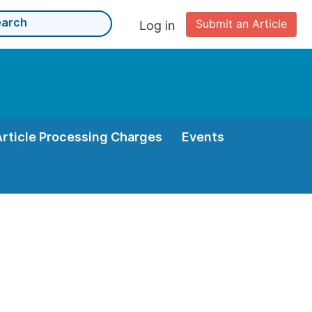
Submit an Article
Log in
Article Processing Charges
Events