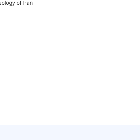
ology of Iran