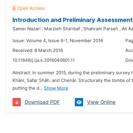
Introduction and Preliminary Assessment 
Samer Nazari
,
Marzieh Sha'rbaf
,
Shahram Parseh
,
Ali A
Issue: Volume 4, Issue 6-1, November 2016
Pag
Received: 8 March 2016
Acc
10.11648/j.ija.s.2016040601.11
Do
Abstract: In summer 2015, during the preliminary survey 
Khāni, Safar Shāh, and Chenār. Structurally the tombs of t
putting the d...
Show More
Download PDF
View Online