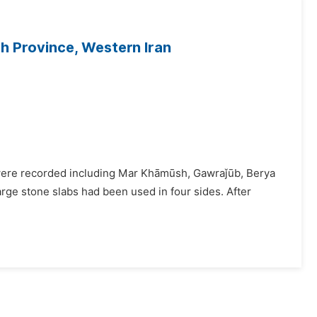
h Province, Western Iran
s were recorded including Mar Khāmūsh, Gawraǰūb, Berya
arge stone slabs had been used in four sides. After