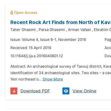
Recent Rock Art Finds from North of Kavar
Taher Ghasimi
,
Parsa Ghasemi
,
Arman Vafaei
,
Ebrahim 
Issue: Volume 4, Issue 6-1, November 2016
Pag
Received: 15 April 2016
Acc
10.11648/j.ija.s.2016040601.12
Do
Abstract: An archaeological survey of Tasouj district, K
identification of 34 archaeological sites. Two sites – a 
1km northeast o...
Show More
Download PDF
View Online