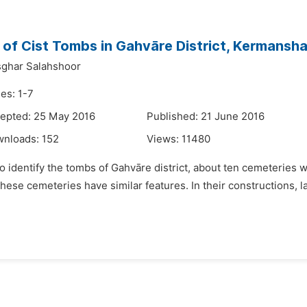
of Cist Tombs in Gahvāre District, Kermansha
sghar Salahshoor
es: 1-7
epted: 25 May 2016
Published: 21 June 2016
wnloads:
152
Views:
11480
to identify the tombs of Gahvāre district, about ten cemeterie
hese cemeteries have similar features. In their constructions, l