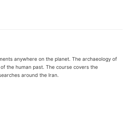
opments anywhere on the planet. The archaeology of
s of the human past. The course covers the
researches around the Iran.