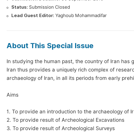
Status:
Submission Closed
Lead Guest Editor:
Yaghoub Mohammadifar
About This Special Issue
In studying the human past, the country of Iran has
Iran thus provides a uniquely rich complex of resea
archaeology of Iran, in all its periods from early preh
Aims
1. To provide an introduction to the archaeology of I
2. To provide result of Archeological Excavations
3. To provide result of Archeological Surveys