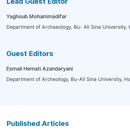
Lead Guest Editor
Yaghoub Mohammadifar
Department of Archaeology, Bu- Ali Sina University,
Guest Editors
Esmail Hemati Azandaryani
Department of Archeology, Bu-Ali Sina University, H
Published Articles