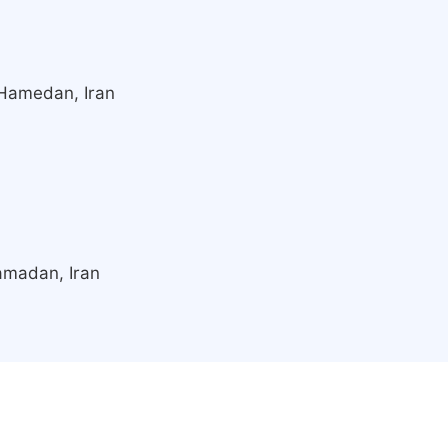
 Hamedan, Iran
amadan, Iran