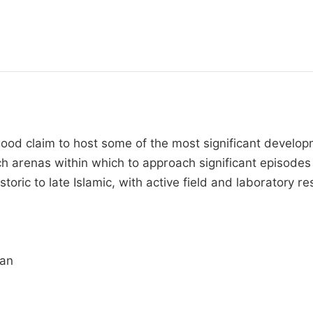
 good claim to host some of the most significant devel
rch arenas within which to approach significant episode
istoric to late Islamic, with active field and laboratory 
ran