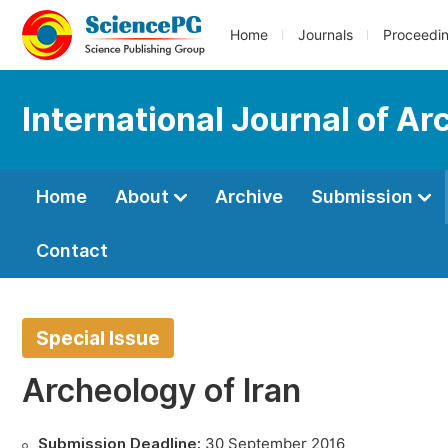
Home
Journals
Proceedi
International Journal of A
Home
About
Archive
Submission
Contact
Special Issue
Archeology of Iran
Submission Deadline:
30 September 2016