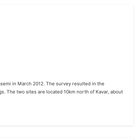
asemi in March 2012. The survey resulted in the
ngs. The two sites are located 10km north of Kavar, about