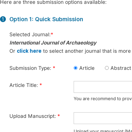
Here are three submission options available:
Option 1: Quick Submission
1
Selected Journal:
*
International Journal of Archaeology
Or
click here
to select another journal that is more
Submission Type:
*
Article
Abstract
Article Title:
*
You are recommend to provid
Upload Manuscript:
*
Upload your manuscript (Max