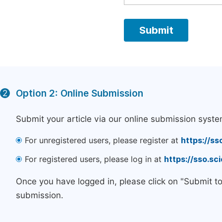
Option 2: Online Submission
2
Submit your article via our online submission syste
For unregistered users, please register at
https://ss
For registered users, please log in at
https://sso.s
Once you have logged in, please click on "Submit t
submission.