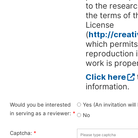
to the researc
the terms of 
License
(
http://crea
which permits 
reproduction 
work is proper
Click here
information.
Would you be interested
Yes (An invitation wil
in serving as a reviewer:
*
No
Captcha:
*