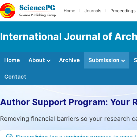
Home
Journals
Proceedings
International Journal of Arc
Home
About
Archive
Submission
S
Contact
Author Support Program: Your 
Removing financial barriers so your research c
Streamlining the submission process to save 