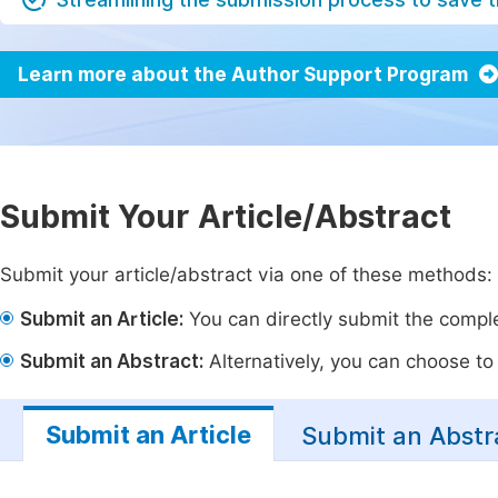
Learn more about the Author Support Program
Submit Your Article/Abstract
Submit your article/abstract via one of these methods:
Submit an Article:
You can directly submit the complet
Submit an Abstract:
Alternatively, you can choose to p
Submit an Article
Submit an Abstr