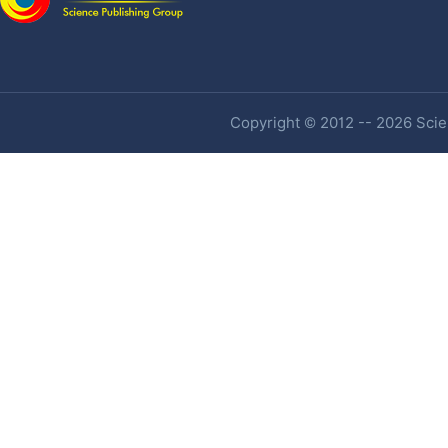
Copyright © 2012 -- 2026 Scien