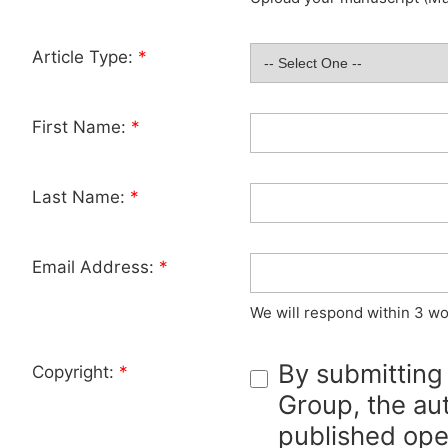
Article Type:
*
First Name:
*
Last Name:
*
Email Address:
*
We will respond within 3 wo
By submitting
Copyright:
*
Group, the aut
published ope