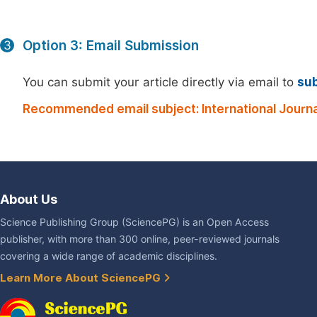
Option 3: Email Submission
3
You can submit your article directly via email to
su
Recommended email subject: International Journa
About Us
Science Publishing Group (SciencePG) is an Open Access
publisher, with more than 300 online, peer-reviewed journals
covering a wide range of academic disciplines.
Learn More About SciencePG