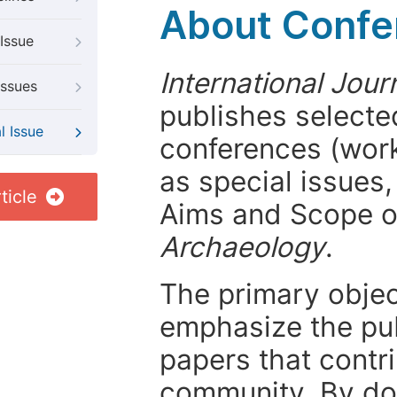
About Confer
Issue
International Jour
Issues
publishes selected
l Issue
conferences (wor
as special issues,
ticle
Aims and Scope 
Archaeology
.
The primary objecti
emphasize the pub
papers that contri
community. By do