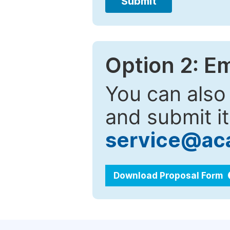
Submit
Option 2: E
You can also
and submit it
service@ac
Download Proposal Form