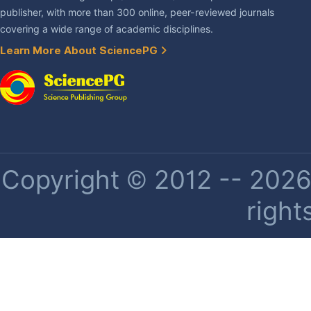
publisher, with more than 300 online, peer-reviewed journals
covering a wide range of academic disciplines.
Learn More About SciencePG
Copyright © 2012 -- 2026 
right