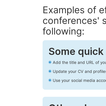
Examples of e
conferences' s
following:
Some quick 
Add the title and URL of yo
Update your CV and profile
Use your social media accou