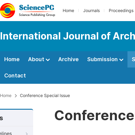
Home
Journals
Proceedings
International Journal of Arc
Home
About
Archive
Submission
S
Contact
Home
Conference Special Issue
Conference 
s
elines