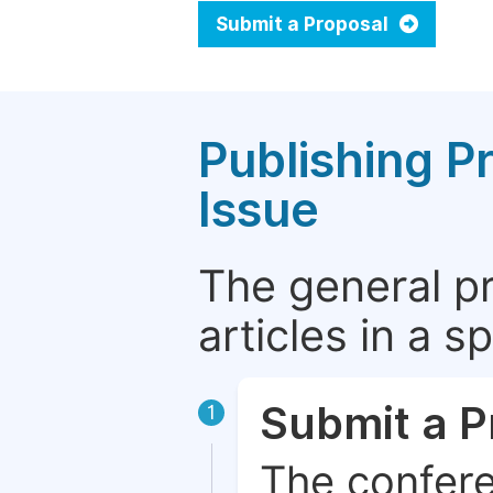
Submit a Proposal
Publishing P
Issue
The general p
articles in a 
Submit a P
1
The confere