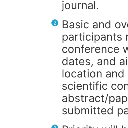
journal.
Basic and ov
2
participants
conference w
dates, and a
location and 
scientific c
abstract/pap
submitted pa
3