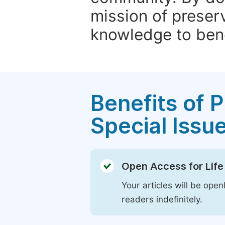
mission of preser
knowledge to bene
Benefits of P
Special Issu
Open Access for Life
Your articles will be open
readers indefinitely.