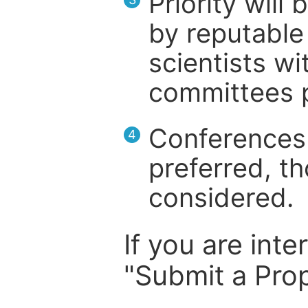
Priority will
by reputable 
scientists wit
committees p
Conferences 
4
preferred, th
considered.
If you are inte
"Submit a Prop