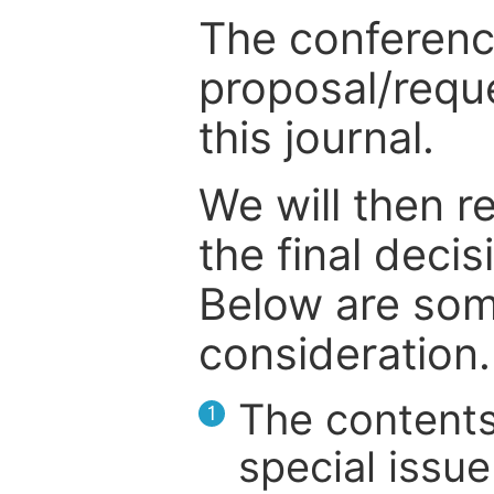
The conference
proposal/reque
this journal.
We will then r
the final deci
Below are som
consideration.
The contents
1
special issue