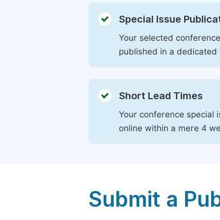
Special Issue Publica
Your selected conference 
published in a dedicated 
Short Lead Times
Your conference special i
online within a mere 4 w
Submit a Pub