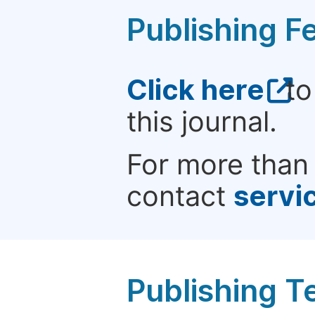
Publishing F
Click here
to
this journal.
For more than 
contact
servi
Publishing T