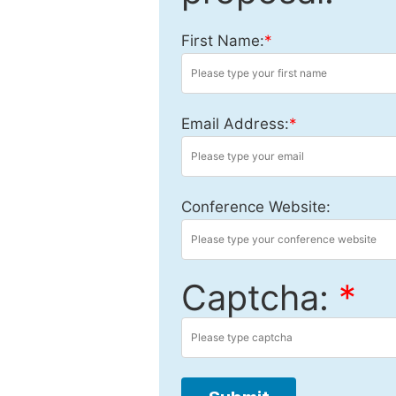
First Name:
*
Email Address:
*
Conference Website:
Captcha:
*