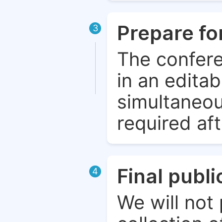
Prepare fo
3
The confere
in an edita
simultaneou
required aft
Final publ
4
We will not 