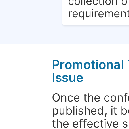
collection o
requirement
Promotional 
Issue
Once the conf
published, it 
the effective 