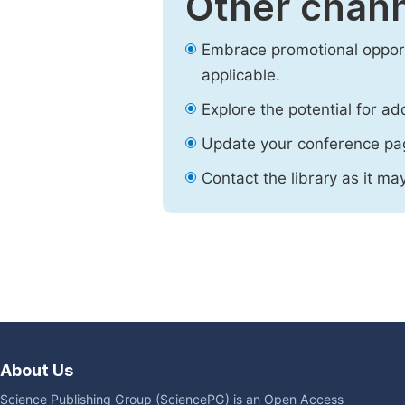
Other chann
Embrace promotional opport
applicable.
Explore the potential for ad
Update your conference pa
Contact the library as it ma
About Us
Science Publishing Group (SciencePG) is an Open Access