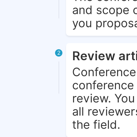
and scope o
you proposa
Review art
2
Conference 
conference 
review. You 
all reviewer
the field.