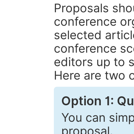
Proposals shou
conference or
selected articl
conference sc
editors up to 
Here are two o
Option 1: Q
You can simpl
proposal.