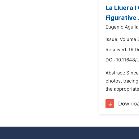
La Lluera I
Figurative
Eugenio Aguila
Issue: Volume 
Received: 19 
DOI:
10.11648/j
Abstract: Since
photos, tracing
the appropriate
Downlo