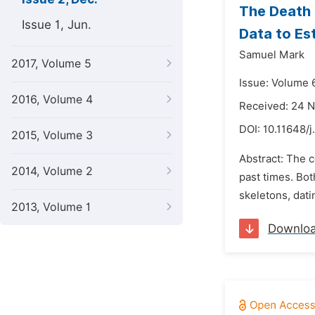
The Death 
Issue 1, Jun.
Data to Es
Samuel Mark
2017, Volume 5
Issue: Volume 
2016, Volume 4
Received: 24 
DOI:
10.11648/j
2015, Volume 3
Abstract: The 
2014, Volume 2
past times. Bot
skeletons, dati
2013, Volume 1
Downlo