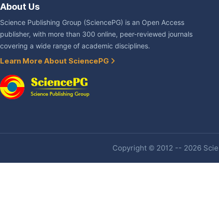
About Us
Science Publishing Group (SciencePG) is an Open Access
publisher, with more than 300 online, peer-reviewed journals
covering a wide range of academic disciplines.
Learn More About SciencePG
Copyright © 2012 -- 2026 Scien