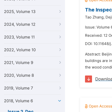
The Inspec
2025, Volume 13
Tao Zhang,
Dej
2024, Volume 12
Issue: Volume 
Received: 12 O
2023, Volume 11
DOI:
10.11648/j
2022, Volume 10
Abstract: Beiji
buildings are i
2021, Volume 9
the wood condi
2020, Volume 8
Downlo
2019, Volume 7
2018, Volume 6
Issue 2, Dec.