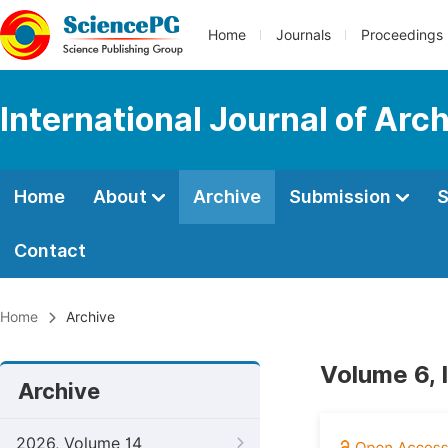
Home
Journals
Proceedings
International Journal of Arc
Home
About
Archive
Submission
S
Contact
Home
Archive
Volume 6, 
Archive
2026, Volume 14