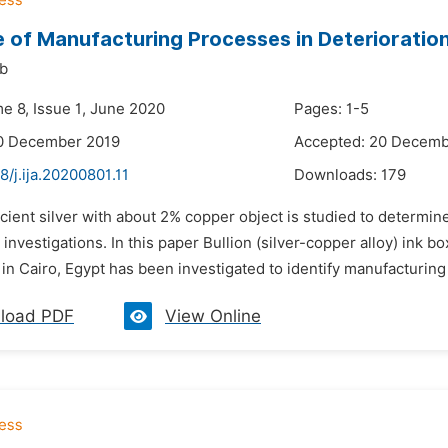
e of Manufacturing Processes in Deterioratio
ib
me 8, Issue 1, June 2020
Pages: 1-5
10 December 2019
Accepted: 20 Decemb
8/j.ija.20200801.11
Downloads:
179
ncient silver with about 2% copper object is studied to determ
investigations. In this paper Bullion (silver-copper alloy) ink 
 in Cairo, Egypt has been investigated to identify manufacturing 
load PDF
View Online