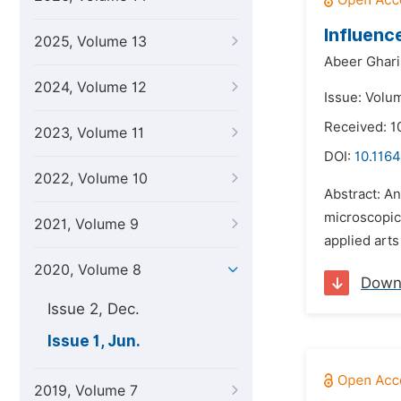
Influenc
2025, Volume 13
Abeer Ghar
2024, Volume 12
Issue: Volu
Received: 
2023, Volume 11
DOI:
10.1164
2022, Volume 10
Abstract: A
microscopic 
2021, Volume 9
applied arts
2020, Volume 8
Down
Issue 2, Dec.
Issue 1, Jun.
2019, Volume 7