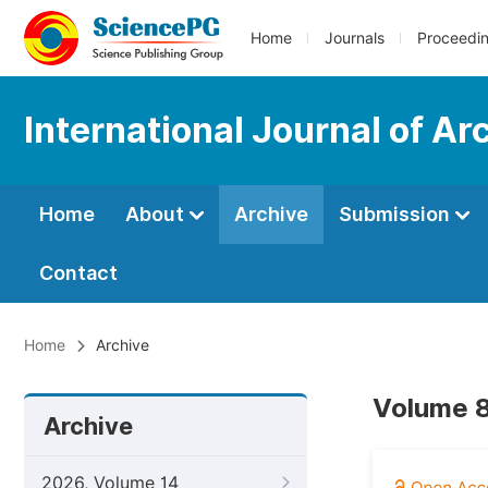
Home
Journals
Proceedi
International Journal of A
Home
About
Archive
Submission
Contact
Home
Archive
Volume 8
Archive
2026, Volume 14