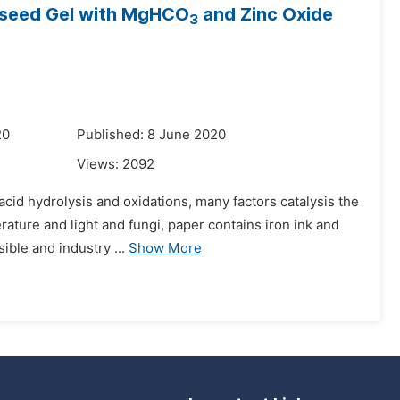
inseed Gel with MgHCO
and Zinc Oxide
3
20
Published: 8 June 2020
Views:
2092
acid hydrolysis and oxidations, many factors catalysis the
rature and light and fungi, paper contains iron ink and
ible and industry ...
Show More