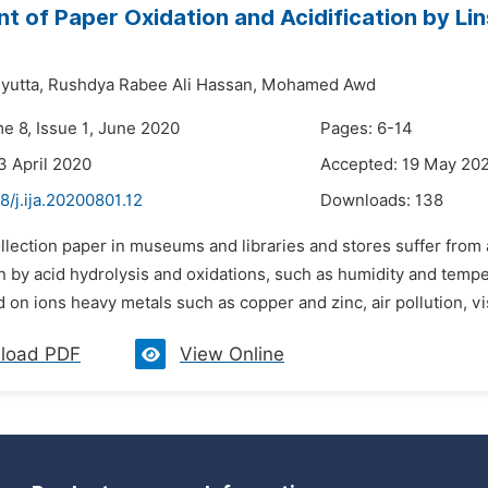
t of Paper Oxidation and Acidification by L
yutta,
Rushdya Rabee Ali Hassan,
Mohamed Awd
me 8, Issue 1, June 2020
Pages: 6-14
3 April 2020
Accepted: 19 May 20
8/j.ija.20200801.12
Downloads:
138
llection paper in museums and libraries and stores suffer from 
n by acid hydrolysis and oxidations, such as humidity and tempe
 on ions heavy metals such as copper and zinc, air pollution, vis
load PDF
View Online