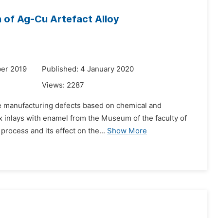
n of Ag-Cu Artefact Alloy
er 2019
Published: 4 January 2020
Views:
2287
ine manufacturing defects based on chemical and
box inlays with enamel from the Museum of the faculty of
process and its effect on the...
Show More