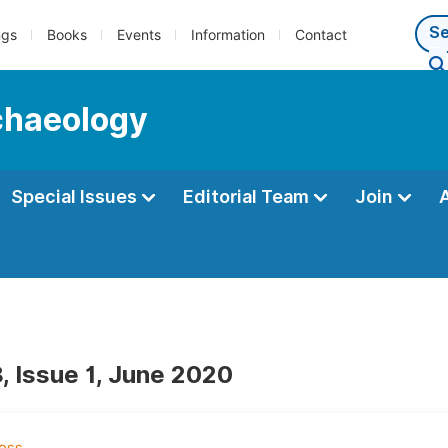
ngs
Books
Events
Information
Contact
rchaeology
Special Issues
Editorial Team
Join
, Issue 1, June 2020