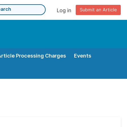
Submit an Article
Log in
Article Processing Charges
Events