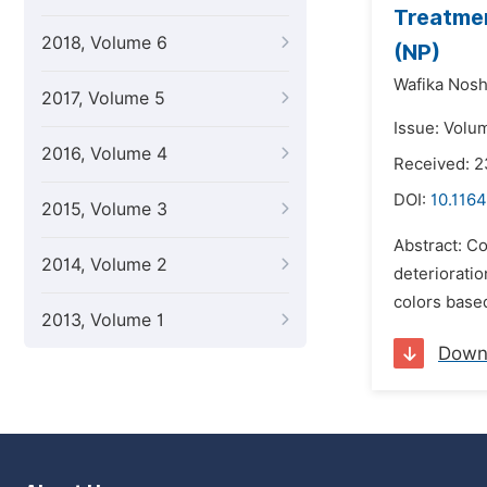
Treatmen
2018, Volume 6
(NP)
Wafika Nosh
2017, Volume 5
Issue: Volu
2016, Volume 4
Received: 2
DOI:
10.1164
2015, Volume 3
Abstract: Co
2014, Volume 2
deterioratio
colors based
2013, Volume 1
Down